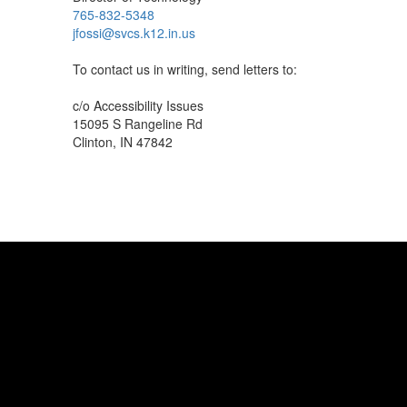
765-832-5348
jfossi@svcs.k12.in.us
To contact us in writing, send letters to:
c/o Accessibility Issues
15095 S Rangeline Rd
Clinton, IN 47842