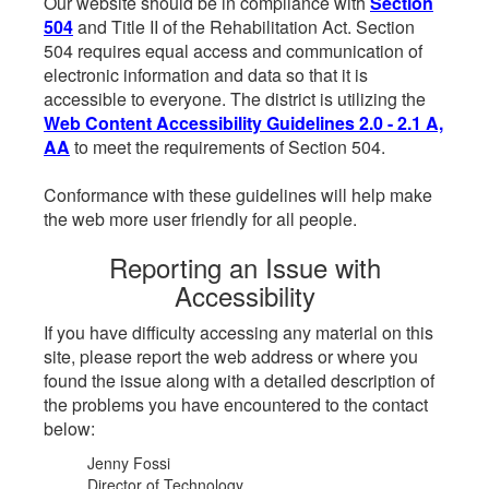
Our website should be in compliance with
Section
504
and Title II of the Rehabilitation Act. Section
504 requires equal access and communication of
electronic information and data so that it is
accessible to everyone. The district is utilizing the
Web Content Accessibility Guidelines 2.0 - 2.1 A,
AA
to meet the requirements of Section 504.
Conformance with these guidelines will help make
the web more user friendly for all people.
Reporting an Issue with
Accessibility
If you have difficulty accessing any material on this
site, please report the web address or where you
found the issue along with a detailed description of
the problems you have encountered to the contact
below:
Jenny Fossi
Director of Technology