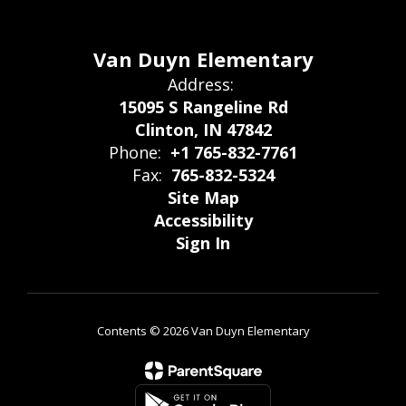
Van Duyn Elementary
Address:
15095 S Rangeline Rd
Clinton, IN 47842
Phone:
+1 765-832-7761
Fax:
765-832-5324
Site Map
Accessibility
Sign In
Contents © 2026 Van Duyn Elementary